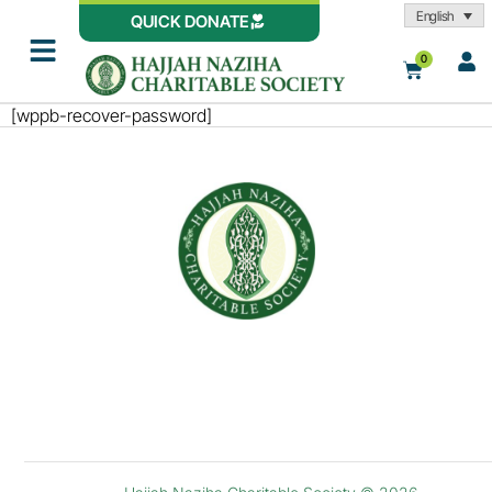
English
QUICK DONATE
0
[wppb-recover-password]