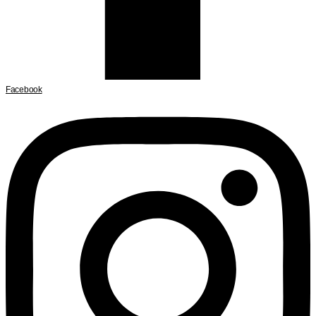
Facebook