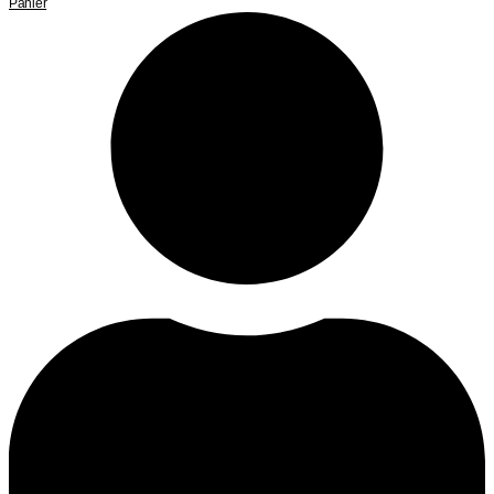
Panier