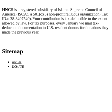
HNCS
is a registered subsidiary of Islamic Supreme Council of
America (ISCA), a 501(c)(3) non-profit religious organization (Tax
ID#: 38-3497540). Your contribution is tax-deductible to the extent
allowed by law. For tax purposes, every January we mail tax-
deduction documentation to U.S. resident donors for donations they
made the previous year.
Sitemap
Accueil
DONATE