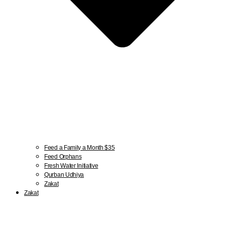
Feed a Family a Month $35
Feed Orphans
Fresh Water Initiative
Qurban Udhiya
Zakat
Zakat