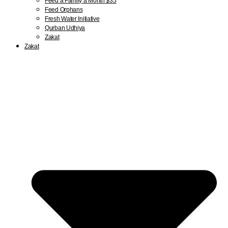
Feed a Family a Month $35
Feed Orphans
Fresh Water Initiative
Qurban Udhiya
Zakat
Zakat