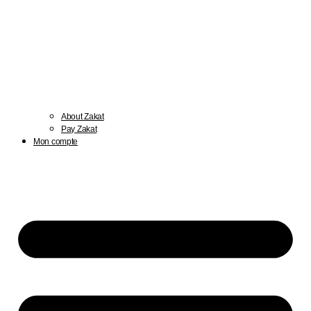
About Zakat
Pay Zakat
Mon compte