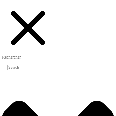
Rechercher