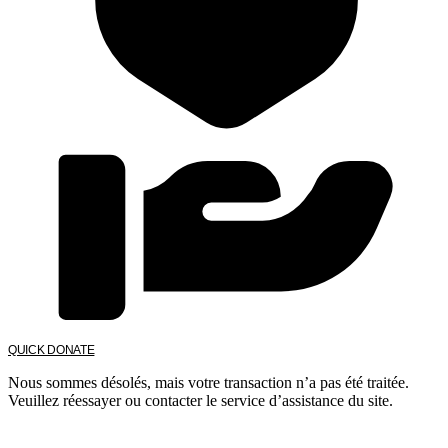
QUICK DONATE
Nous sommes désolés, mais votre transaction n’a pas été traitée.
Veuillez réessayer ou contacter le service d’assistance du site.