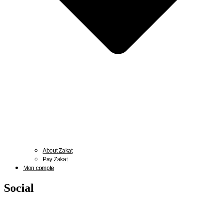
About Zakat
Pay Zakat
Mon compte
Social