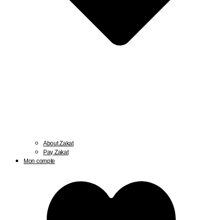
About Zakat
Pay Zakat
Mon compte