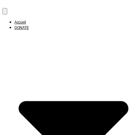
Accueil
DONATE