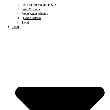
Feed a Family a Month $35
Feed Orphans
Fresh Water Initiative
Qurban Udhiya
Zakat
Zakat