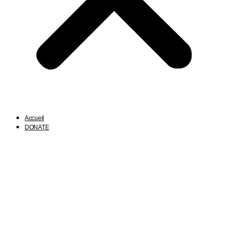
Accueil
DONATE