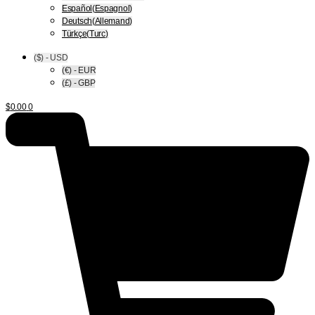
Español
(
Espagnol
)
Deutsch
(
Allemand
)
Türkçe
(
Turc
)
($) - USD
(€) - EUR
(£) - GBP
$
0.00
0