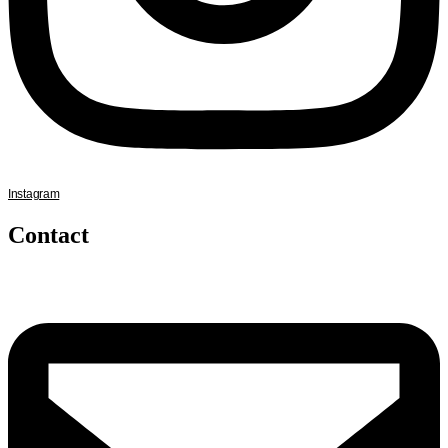
Instagram
Contact