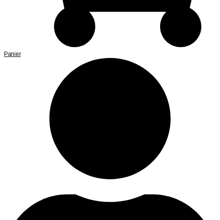
Panier