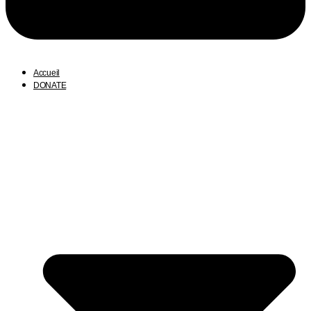
Accueil
DONATE