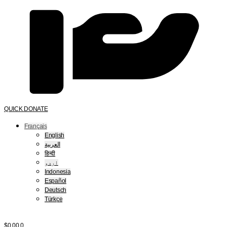
QUICK DONATE
Français
English
العربية
हिन्दी
اردو
Indonesia
Español
Deutsch
Türkçe
$
0.00
0