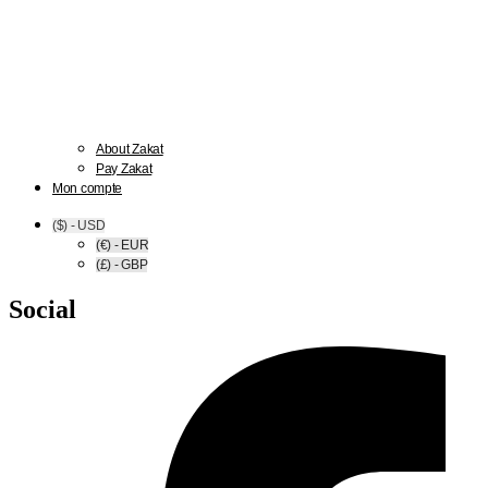
About Zakat
Pay Zakat
Mon compte
($) - USD
(€) - EUR
(£) - GBP
Social