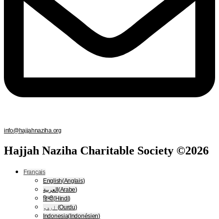
info@hajjahnaziha.org
Hajjah Naziha Charitable Society ©2026
Français
English
(
Anglais
)
العربية
(
Arabe
)
हिन्दी
(
Hindi
)
اردو
(
Ourdu
)
Indonesia
(
Indonésien
)