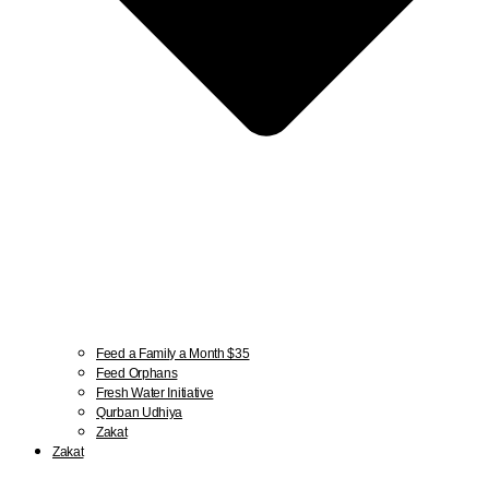
Feed a Family a Month $35
Feed Orphans
Fresh Water Initiative
Qurban Udhiya
Zakat
Zakat