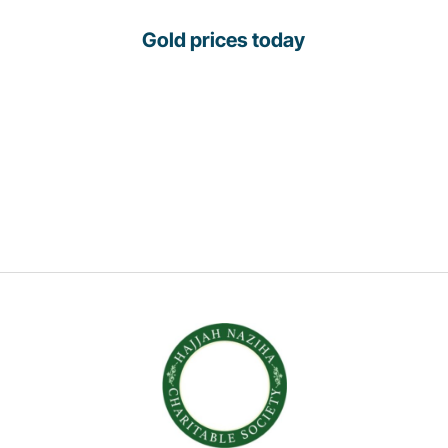
Gold prices today