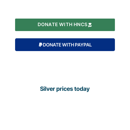
DONATE WITH HNCS
DONATE WITH PAYPAL
Silver prices today