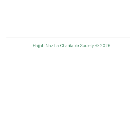
Hajjah Naziha Charitable Society © 2026