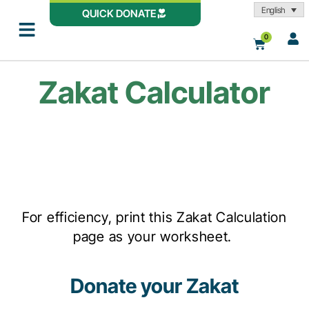
English
QUICK DONATE
0
Zakat Calculator
For efficiency, print this Zakat Calculation
page as your worksheet.
Donate your Zakat